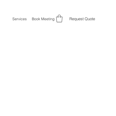
Request Quote
Services
Book Meeting