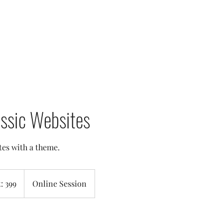
assic Websites
tes with a theme.
t: 399
Online Session