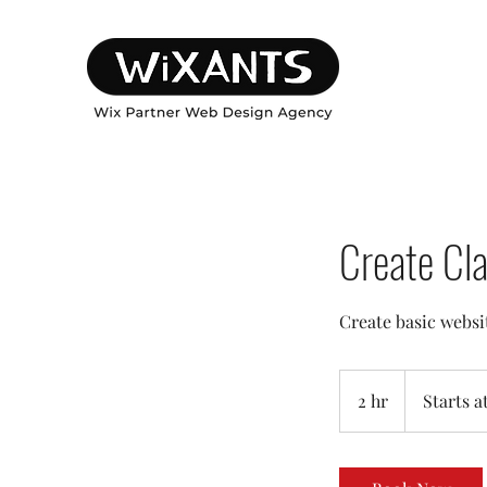
Create Cl
Create basic websi
Starts
at:
2 hr
2
Starts a
399
h
r