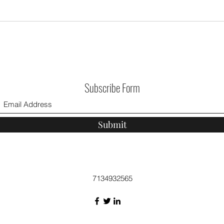
Subscribe Form
Submit
7134932565