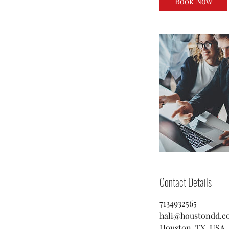
Book Now
Contact Details
7134932565
hali@houstondd.c
Houston, TX, USA